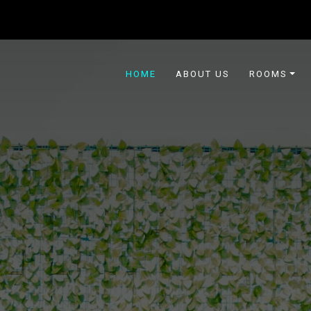
HOME
ABOUT US
ROOMS