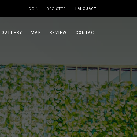
LOGIN
REGISTER
LANGUAGE
GALLERY
MAP
REVIEW
CONTACT