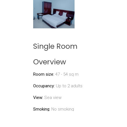
Single Room
Overview
Room size:
47 - 54 sq m
Occupancy:
Up to 2 adults
View:
Sea view
Smoking:
No smoking