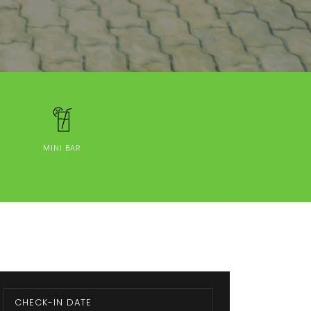
MINI BAR