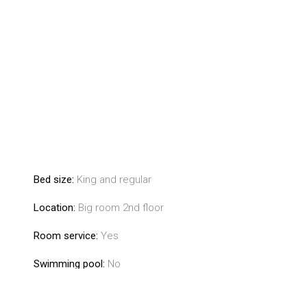
Bed size:
King and regular
Location:
Big room 2nd floor
Room service:
Yes
Swimming pool:
No