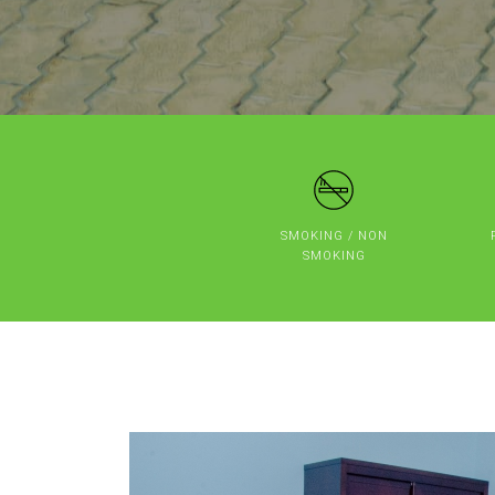
SMOKING / NON
SMOKING