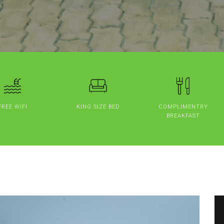
FREE WIFI
KING SIZE BED
COMPLIMENTRY
BREAKFAST