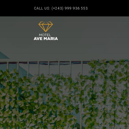
CALL US:
(+243) 999 936 553