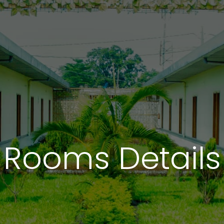
Rooms Details